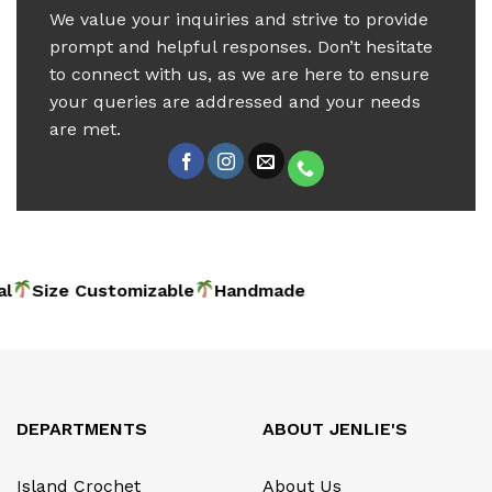
We value your inquiries and strive to provide
prompt and helpful responses. Don’t hesitate
to connect with us, as we are here to ensure
your queries are addressed and your needs
are met.
al
Size Customizable
Handma
DEPARTMENTS
ABOUT JENLIE'S
Island Crochet
About Us