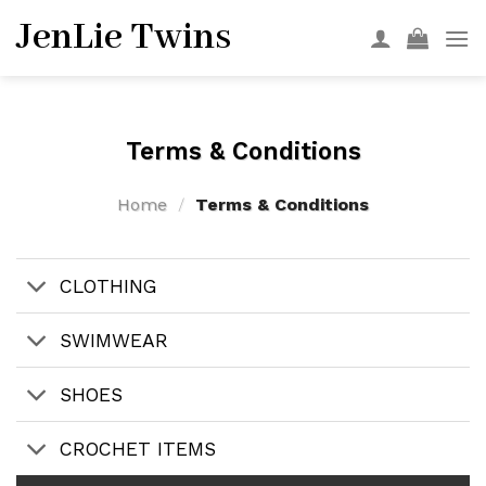
Skip
JenLie Twins
to
content
Terms & Conditions
Home
/
Terms & Conditions
CLOTHING
SWIMWEAR
SHOES
CROCHET ITEMS