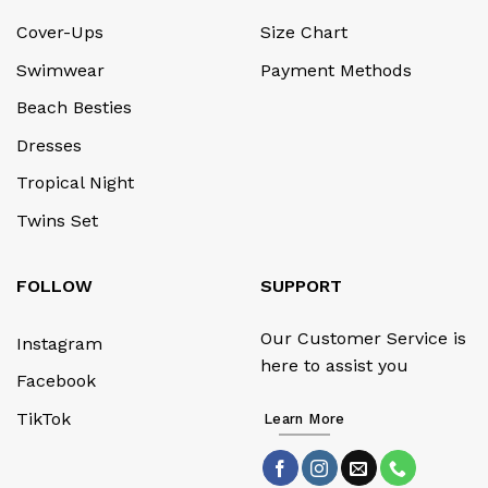
Cover-Ups
Size Chart
Swimwear
Payment Methods
Beach Besties
Dresses
Tropical Night
Twins Set
FOLLOW
SUPPORT
Our Customer Service is
Instagram
here to assist you
Facebook
TikTok
Learn More