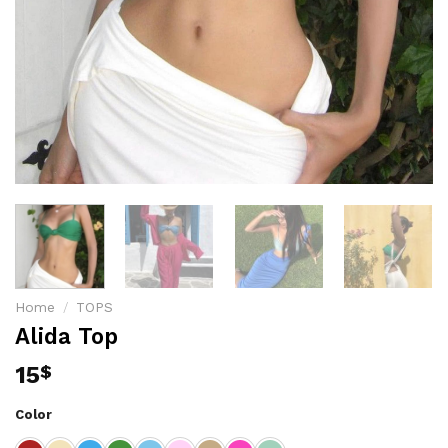
Home
/
TOPS
Alida Top
15
$
Color