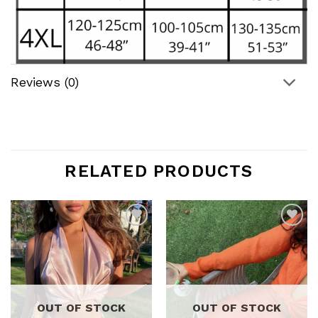
Reviews (0)
RELATED PRODUCTS
Add to
Add to
wishlist
wishlist
OUT OF STOCK
OUT OF STOCK