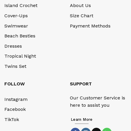
Island Crochet
About Us
Cover-Ups
Size Chart
Swimwear
Payment Methods
Beach Besties
Dresses
Tropical Night
Twins Set
FOLLOW
SUPPORT
Our Customer Service is
Instagram
here to assist you
Facebook
TikTok
Learn More