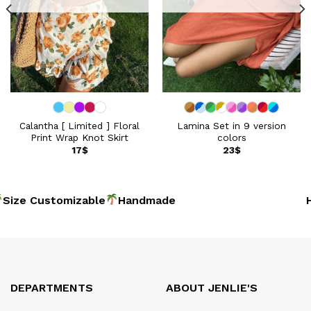
Calantha [ Limited ] Floral
Lamina Set in 9 version
Print Wrap Knot Skirt
colors
17
$
23
$
Size Customizable
Handmad
Ho
DEPARTMENTS
ABOUT JENLIE'S