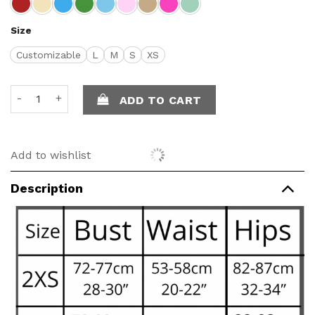
Size
Customizable
L
M
S
XS
Alida Top quantity
ADD TO CART
Add to wishlist
Description