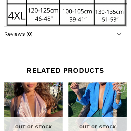
Reviews (0)
RELATED PRODUCTS
Add to
Add to
wishlist
wishlist
OUT OF STOCK
OUT OF STOCK