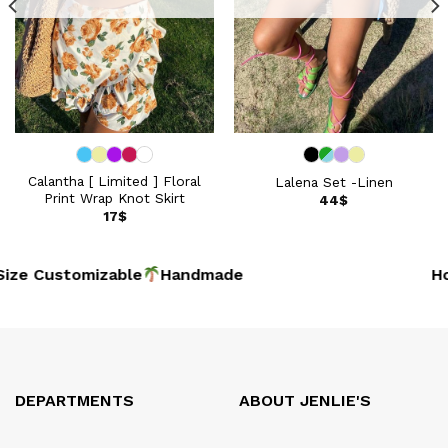
Calantha [ Limited ] Floral
Lalena Set -Linen
Print Wrap Knot Skirt
44
$
17
$
ize Customizable
Handmad
Hoi
DEPARTMENTS
ABOUT JENLIE'S