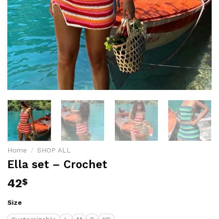
Home
/
SHOP ALL
Ella set – Crochet
42
$
Size