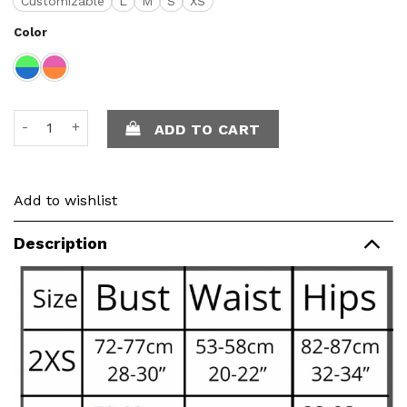
Customizable
L
M
S
XS
Color
Ella set - Crochet quantity
ADD TO CART
Add to wishlist
Description