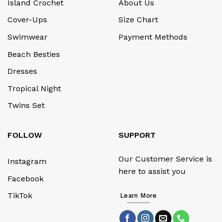
Island Crochet
About Us
Cover-Ups
Size Chart
Swimwear
Payment Methods
Beach Besties
Dresses
Tropical Night
Twins Set
FOLLOW
SUPPORT
Our Customer Service is
Instagram
here to assist you
Facebook
TikTok
Learn More