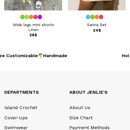
Wide legs mini shorts
Sarina Set
Linen
24
$
28
$
e Customizable
Handmade
Hoi 
DEPARTMENTS
ABOUT JENLIE'S
Island Crochet
About Us
Cover-Ups
Size Chart
Swimwear
Payment Methods