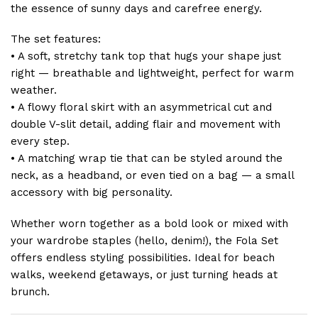
the essence of sunny days and carefree energy.
The set features:
• A soft, stretchy tank top that hugs your shape just
right — breathable and lightweight, perfect for warm
weather.
• A flowy floral skirt with an asymmetrical cut and
double V-slit detail, adding flair and movement with
every step.
• A matching wrap tie that can be styled around the
neck, as a headband, or even tied on a bag — a small
accessory with big personality.
Whether worn together as a bold look or mixed with
your wardrobe staples (hello, denim!), the Fola Set
offers endless styling possibilities. Ideal for beach
walks, weekend getaways, or just turning heads at
brunch.