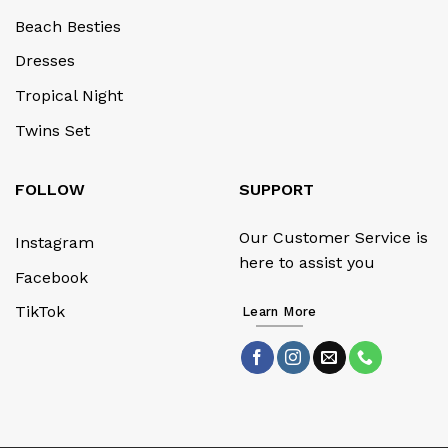
Beach Besties
Dresses
Tropical Night
Twins Set
FOLLOW
SUPPORT
Our Customer Service is
Instagram
here to assist you
Facebook
TikTok
Learn More