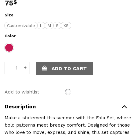
75
$
Size
Customizable
L
M
S
XS
Color
Fola Set – Summer in Motion quantity
ADD TO CART
Add to wishlist
Description
Make a statement this summer with the Fola Set, where
bold patterns meet breezy comfort. Designed for those
who love to move, express, and shine, this set captures