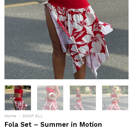
Home
/
SHOP ALL
Fola Set – Summer in Motion