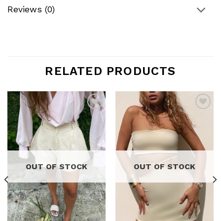
Reviews (0)
RELATED PRODUCTS
Add to
Add to
wishlist
wishlist
OUT OF STOCK
OUT OF STOCK