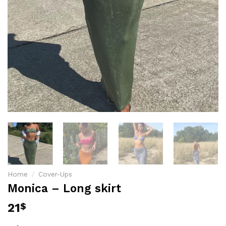
Home
/
Cover-Ups
Monica – Long skirt
21
$