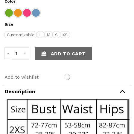
Color
Size
Customizable
L
M
S
XS
Monica - Long skirt quantity
ADD TO CART
Add to wishlist
Description