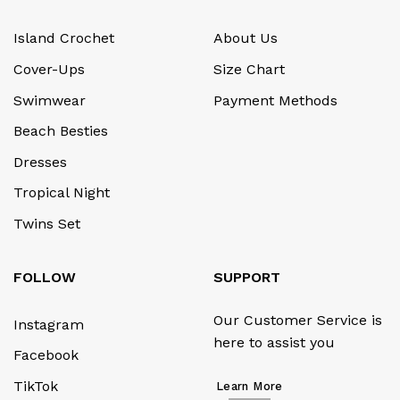
Island Crochet
About Us
Cover-Ups
Size Chart
Swimwear
Payment Methods
Beach Besties
Dresses
Tropical Night
Twins Set
FOLLOW
SUPPORT
Our Customer Service is
Instagram
here to assist you
Facebook
TikTok
Learn More