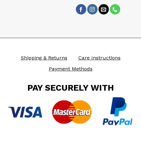
Shipping & Returns
Care Instructions
Payment Methods
PAY SECURELY WITH