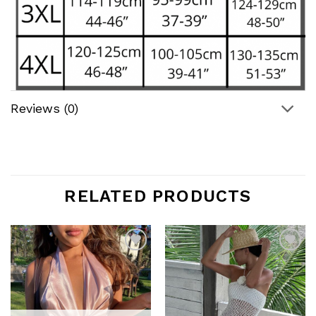
Reviews (0)
RELATED PRODUCTS
Add to
Add to
wishlist
wishlist