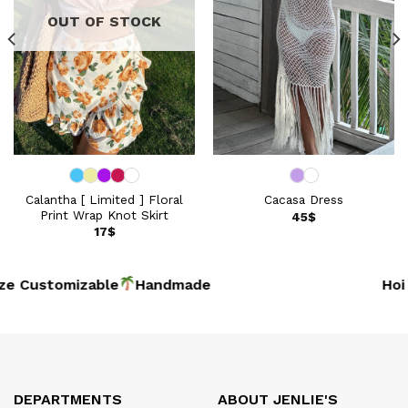
OUT OF STOCK
Calantha [ Limited ] Floral
Cacasa Dress
Print Wrap Knot Skirt
45
$
17
$
e Customizable
Handmade
Hoi 
DEPARTMENTS
ABOUT JENLIE'S