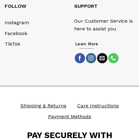
FOLLOW
SUPPORT
Our Customer Service is
Instagram
here to assist you
Facebook
TikTok
Learn More
Shipping & Returns
Care Instructions
Payment Methods
PAY SECURELY WITH