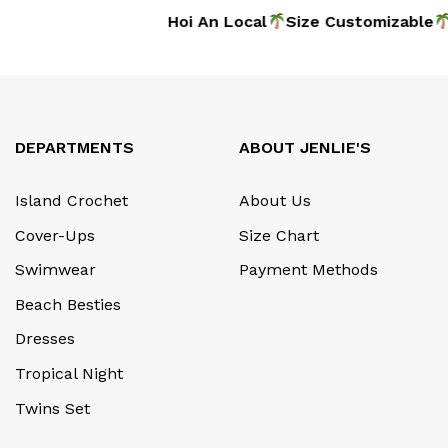
dmade
Hoi An Local
Size Customizable
DEPARTMENTS
ABOUT JENLIE'S
Island Crochet
About Us
Cover-Ups
Size Chart
Swimwear
Payment Methods
Beach Besties
Dresses
Tropical Night
Twins Set