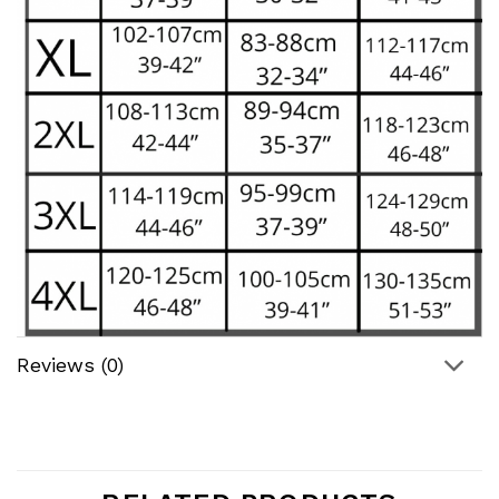
Reviews (0)