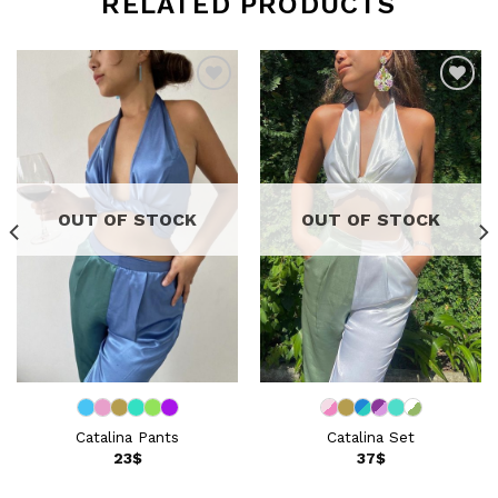
RELATED PRODUCTS
Add to
Add to
wishlist
wishlist
OUT OF STOCK
OUT OF STOCK
Catalina Pants
Catalina Set
23
$
37
$