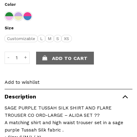
Color
Size
Customizable
L
M
S
XS
Alida Set quantity
ADD TO CART
Add to wishlist
Description
SAGE PURPLE TUSSAH SILK SHIRT AND FLARE
TROUSER CO ORD-LARGE – ALIDA SET ??
A matching shirt and high waist trouser set in a sage
purple Tussah Silk fabric .