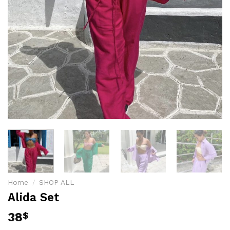
Home
/
SHOP ALL
Alida Set
38
$