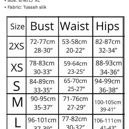
• Size: S/M/L/ XL
• Fabric: Tussah silk