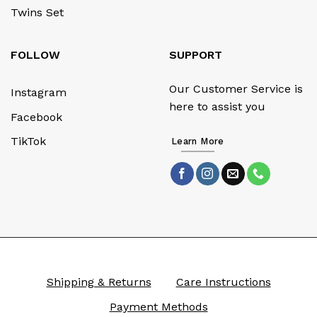
Twins Set
FOLLOW
SUPPORT
Our Customer Service is
Instagram
here to assist you
Facebook
TikTok
Learn More
Shipping & Returns
Care Instructions
Payment Methods