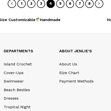
1
2
3
4
5
6
7
8
ze Customizable
Handmad
Hoi
DEPARTMENTS
ABOUT JENLIE'S
Island Crochet
About Us
Cover-Ups
Size Chart
Swimwear
Payment Methods
Beach Besties
Dresses
Tropical Night