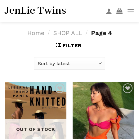
Skip
JenLie Twins
to
content
Home
/
SHOP ALL
/
Page 4
FILTER
Add to
Add to
wishlist
wishlist
OUT OF STOCK