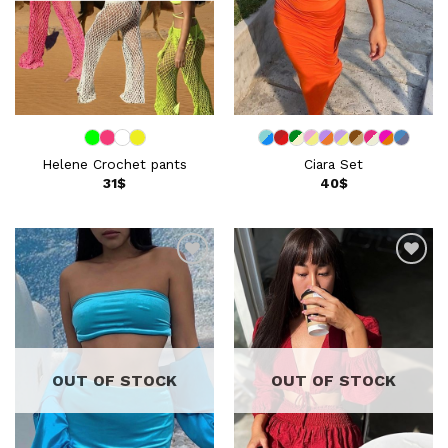
Helene Crochet pants
Ciara Set
31
$
40
$
Add to
Add to
wishlist
wishlist
OUT OF STOCK
OUT OF STOCK