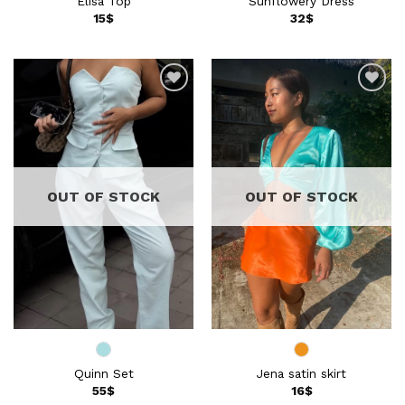
Elisa Top
Sunflowery Dress
15
$
32
$
Add to
Add to
wishlist
wishlist
OUT OF STOCK
OUT OF STOCK
Quinn Set
Jena satin skirt
55
$
16
$