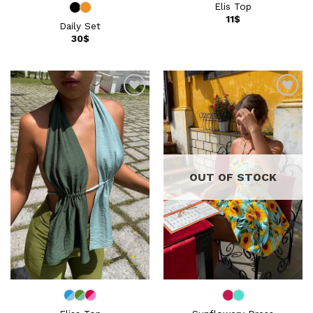
Elis Top
11
$
Daily Set
30
$
Add to
Add to
wishlist
wishlist
OUT OF STOCK