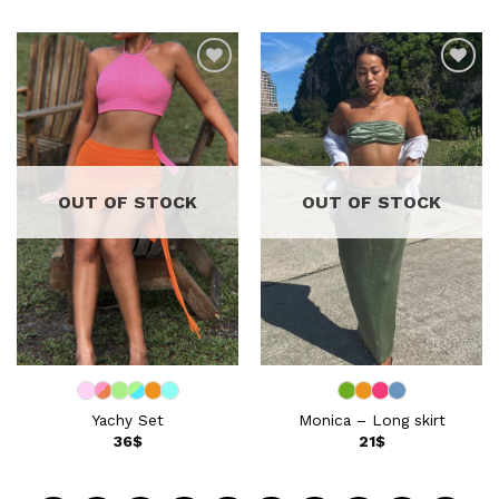
Add to
Add to
wishlist
wishlist
OUT OF STOCK
OUT OF STOCK
Yachy Set
Monica – Long skirt
36
$
21
$