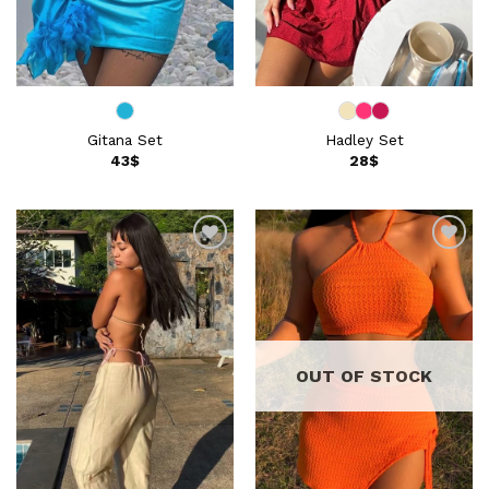
Gitana Set
Hadley Set
43
$
28
$
Add to
Add to
wishlist
wishlist
OUT OF STOCK