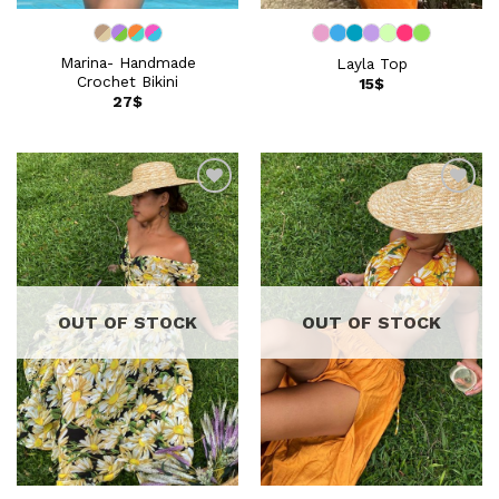
Marina- Handmade
Layla Top
Crochet Bikini
15
$
27
$
Add to
Add to
wishlist
wishlist
OUT OF STOCK
OUT OF STOCK