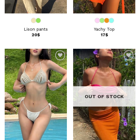
Lison pants
Yachy Top
20
$
17
$
Add to
Add to
wishlist
wishlist
OUT OF STOCK