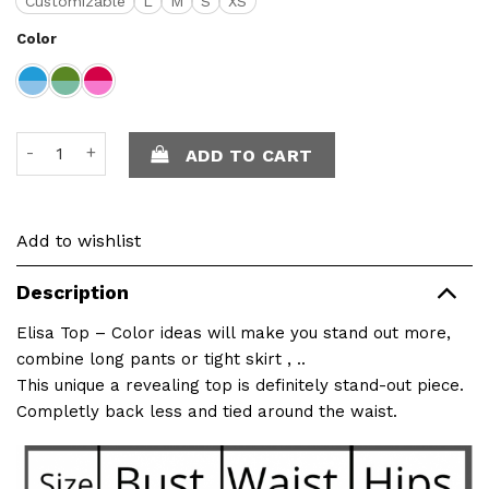
Customizable
L
M
S
XS
Color
Elisa Top quantity
ADD TO CART
Add to wishlist
Description
Elisa Top – Color ideas will make you stand out more,
combine long pants or tight skirt , ..
This unique a revealing top is definitely stand-out piece.
Completly back less and tied around the waist.