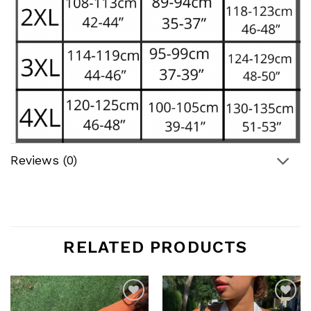
Reviews (0)
RELATED PRODUCTS
Add to
Add to