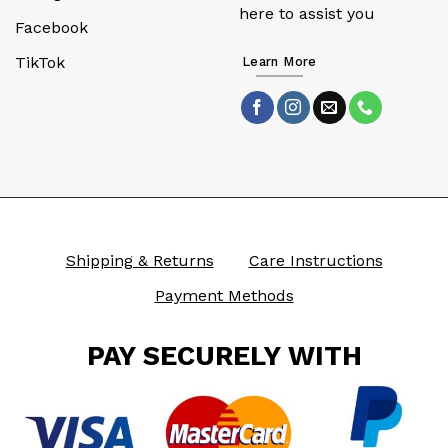
here to assist you
Facebook
TikTok
Learn More
Shipping & Returns
Care Instructions
Payment Methods
PAY SECURELY WITH