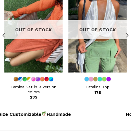
wishlist
wishlist
OUT OF STOCK
OUT OF STOCK
Lamina Set in 9 version
Catalina Top
colors
17
$
23
$
ze Customizable
Handmad
Hoi