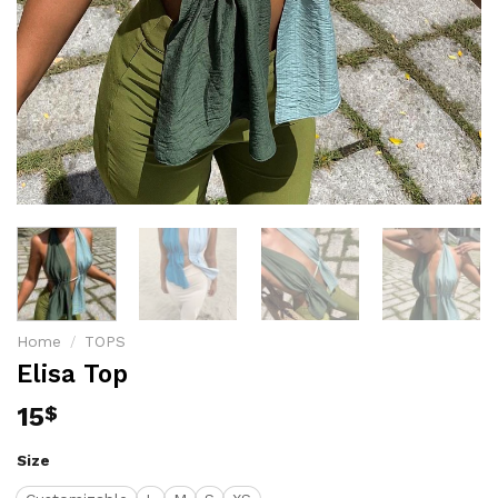
Home
/
TOPS
Elisa Top
15
$
Size