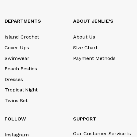
DEPARTMENTS
ABOUT JENLIE'S
Island Crochet
About Us
Cover-Ups
Size Chart
Swimwear
Payment Methods
Beach Besties
Dresses
Tropical Night
Twins Set
FOLLOW
SUPPORT
Our Customer Service is
Instagram