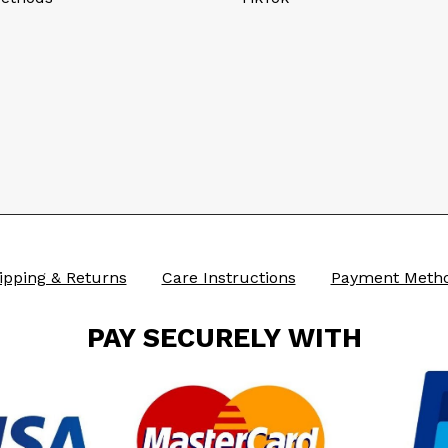
ipping & Returns
Care Instructions
Payment Meth
PAY SECURELY WITH