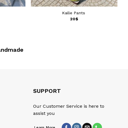
Kailie Pants
20
$
made
SUPPORT
Our Customer Service is here to
assist you
Learn More