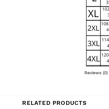
Reviews (0)
RELATED PRODUCTS