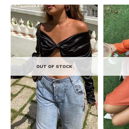
o
Add to
t
wishlist
OUT OF STOCK