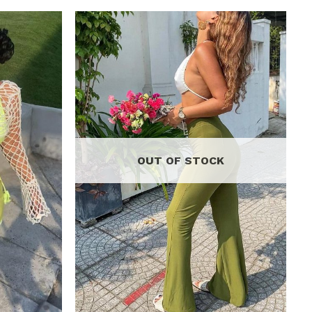
Add to
Add to
wishlist
wishlist
OUT OF STOCK