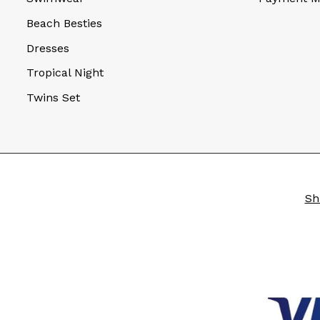
Beach Besties
Dresses
Tropical Night
Twins Set
Sh