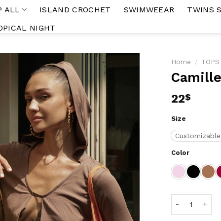
P ALL
ISLAND CROCHET
SWIMWEEAR
TWINS 
OPICAL NIGHT
Home
/
TOPS
Camille
Add to
wishlist
22
$
Size
Customizable
Color
Camille Top q