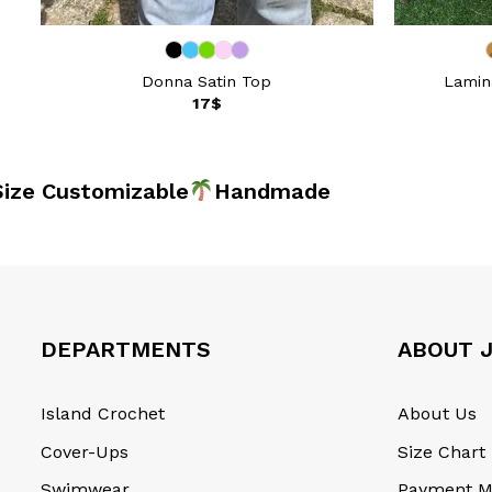
Donna Satin Top
Lamina
17
$
 Customizable
Handma
DEPARTMENTS
ABOUT J
Island Crochet
About Us
Cover-Ups
Size Chart
Swimwear
Payment M