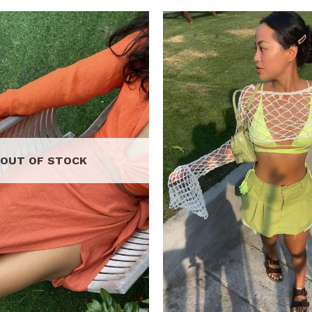
Add to
wishlist
OUT OF STOCK