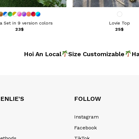
 Set in 9 version colors
Lovie Top
23
$
25
$
de
Hoi An Local
Size Customizable
Hand
ENLIE'S
FOLLOW
Instagram
Facebook
ethods
TikTok