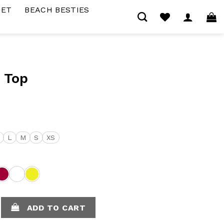
SET
BEACH BESTIES
 Top
L
M
S
XS
uantity
ADD TO CART