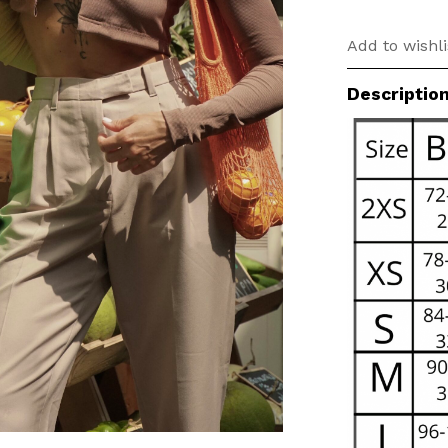
Add to wishli
Descriptio